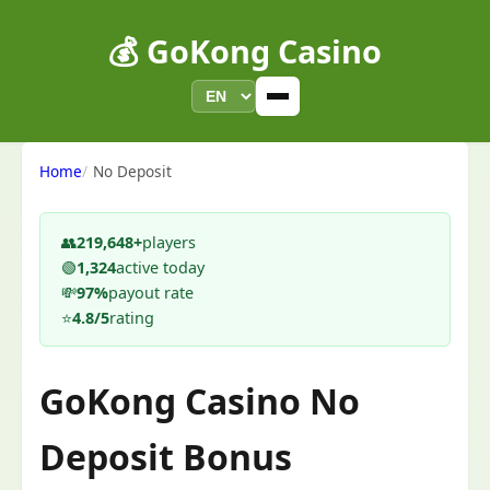
💰 GoKong Casino
Home
No Deposit
👥
219,648+
players
🟢
1,324
active today
💸
97%
payout rate
⭐
4.8/5
rating
GoKong Casino No
Deposit Bonus