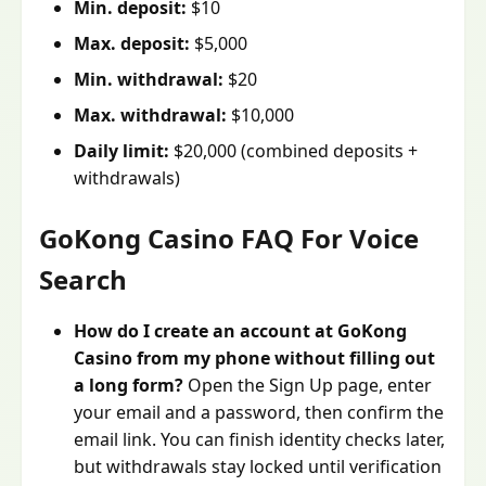
Min. deposit:
$10
Max. deposit:
$5,000
Min. withdrawal:
$20
Max. withdrawal:
$10,000
Daily limit:
$20,000 (combined deposits +
withdrawals)
GoKong Casino FAQ For Voice
Search
How do I create an account at GoKong
Casino from my phone without filling out
a long form?
Open the Sign Up page, enter
your email and a password, then confirm the
email link. You can finish identity checks later,
but withdrawals stay locked until verification