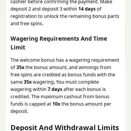
cashier before confirming the payment. Make
deposit 2 and deposit 3 within
14 days
of
registration to unlock the remaining bonus parts
and free spins.
Wagering Requirements And Time
Limit
The welcome bonus has a wagering requirement
of
35x
the bonus amount, and winnings from
free spins are credited as bonus funds with the
same
35x
wagering. You must complete
wagering within
7 days
after each bonus is
credited. The maximum cashout from bonus
funds is capped at
10x
the bonus amount per
deposit.
Deposit And Withdrawal Limits