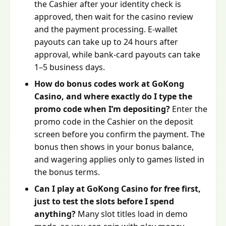
the Cashier after your identity check is
approved, then wait for the casino review
and the payment processing. E-wallet
payouts can take up to 24 hours after
approval, while bank-card payouts can take
1–5 business days.
How do bonus codes work at GoKong
Casino, and where exactly do I type the
promo code when I’m depositing?
Enter the
promo code in the Cashier on the deposit
screen before you confirm the payment. The
bonus then shows in your bonus balance,
and wagering applies only to games listed in
the bonus terms.
Can I play at GoKong Casino for free first,
just to test the slots before I spend
anything?
Many slot titles load in demo