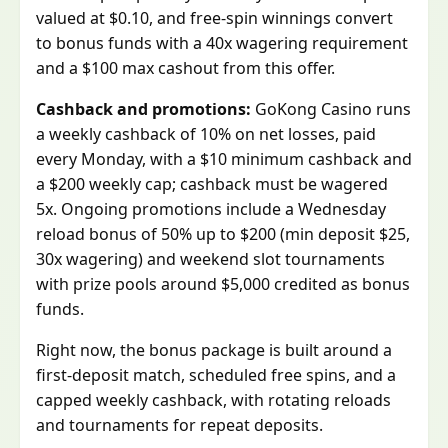
valued at $0.10, and free-spin winnings convert
to bonus funds with a 40x wagering requirement
and a $100 max cashout from this offer.
Cashback and promotions:
GoKong Casino runs
a weekly cashback of 10% on net losses, paid
every Monday, with a $10 minimum cashback and
a $200 weekly cap; cashback must be wagered
5x. Ongoing promotions include a Wednesday
reload bonus of 50% up to $200 (min deposit $25,
30x wagering) and weekend slot tournaments
with prize pools around $5,000 credited as bonus
funds.
Right now, the bonus package is built around a
first-deposit match, scheduled free spins, and a
capped weekly cashback, with rotating reloads
and tournaments for repeat deposits.