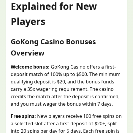
Explained for New
Players
GoKong Casino Bonuses
Overview
Welcome bonus:
GoKong Casino offers a first-
deposit match of 100% up to $500. The minimum
qualifying deposit is $20, and the bonus funds
carry a 35x wagering requirement. The casino
credits the match after the deposit is confirmed,
and you must wager the bonus within 7 days.
Free spins:
New players receive 100 free spins on
a selected slot after a first deposit of $20+, split
into 20 spins per day for 5 days. Each free spin is