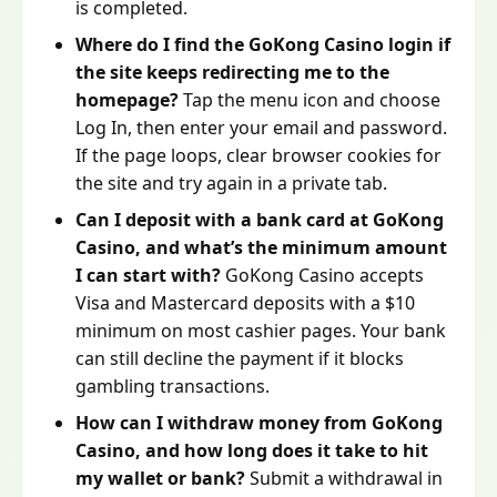
is completed.
Where do I find the GoKong Casino login if
the site keeps redirecting me to the
homepage?
Tap the menu icon and choose
Log In, then enter your email and password.
If the page loops, clear browser cookies for
the site and try again in a private tab.
Can I deposit with a bank card at GoKong
Casino, and what’s the minimum amount
I can start with?
GoKong Casino accepts
Visa and Mastercard deposits with a $10
minimum on most cashier pages. Your bank
can still decline the payment if it blocks
gambling transactions.
How can I withdraw money from GoKong
Casino, and how long does it take to hit
my wallet or bank?
Submit a withdrawal in