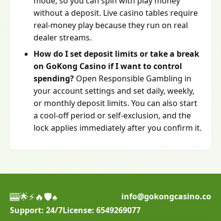
mode, so you can spin with play money
without a deposit. Live casino tables require
real-money play because they run on real
dealer streams.
How do I set deposit limits or take a break
on GoKong Casino if I want to control
spending?
Open Responsible Gambling in
your account settings and set daily, weekly,
or monthly deposit limits. You can also start
a cool-off period or self-exclusion, and the
lock applies immediately after you confirm it.
🎰
🌟
⚡
🔥
🛡️
♠️
info@gokongcasino.co
Support: 24/7
License: 6549269077