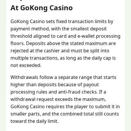
At GoKong Casino
GoKong Casino sets fixed transaction limits by
payment method, with the smallest deposit
threshold aligned to card and e-wallet processing
floors. Deposits above the stated maximum are
rejected at the cashier and must be split into
multiple transactions, as long as the daily cap is
not exceeded.
Withdrawals follow a separate range that starts
higher than deposits because of payout
processing rules and anti-fraud checks. If a
withdrawal request exceeds the maximum,
GoKong Casino requires the player to submit it in
smaller parts, and the combined total still counts
toward the daily limit.