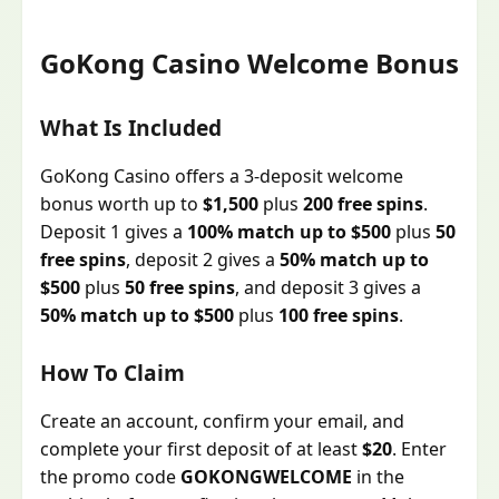
GoKong Casino Welcome Bonus
What Is Included
GoKong Casino offers a 3-deposit welcome
bonus worth up to
$1,500
plus
200 free spins
.
Deposit 1 gives a
100% match up to $500
plus
50
free spins
, deposit 2 gives a
50% match up to
$500
plus
50 free spins
, and deposit 3 gives a
50% match up to $500
plus
100 free spins
.
How To Claim
Create an account, confirm your email, and
complete your first deposit of at least
$20
. Enter
the promo code
GOKONGWELCOME
in the